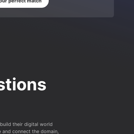
your perfect match
stions
ild their digital world
e and connect the domain,