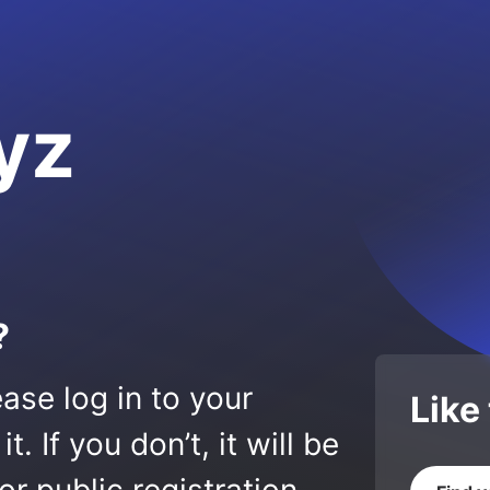
yz
?
ase log in to your
Like
 If you don’t, it will be