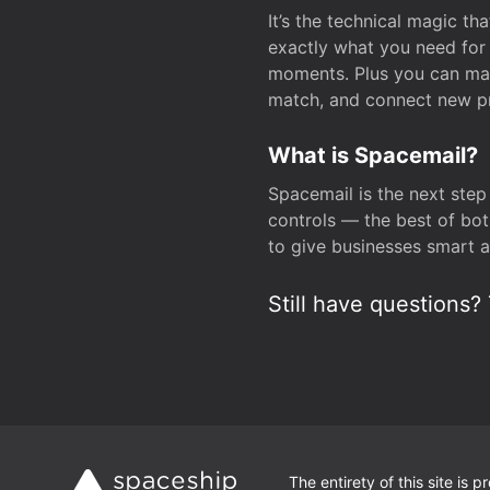
It’s the technical magic 
exactly what you need for 
moments. Plus you can man
match, and connect new pr
What is Spacemail?
Spacemail is the next step
controls — the best of bot
to give businesses smart a
Still have questions? 
The entirety of this site is