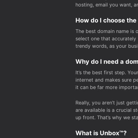
hosting, email you want, 
How do I choose the
The best domain name is one
select one that accuratel
trendy words, as your bus
Why do I need a doma
It’s the best first step. Y
internet and makes sure p
it can be far more importa
Really, you aren’t just ge
are available is a crucial 
up front. That’s why we st
What is Unbox™?