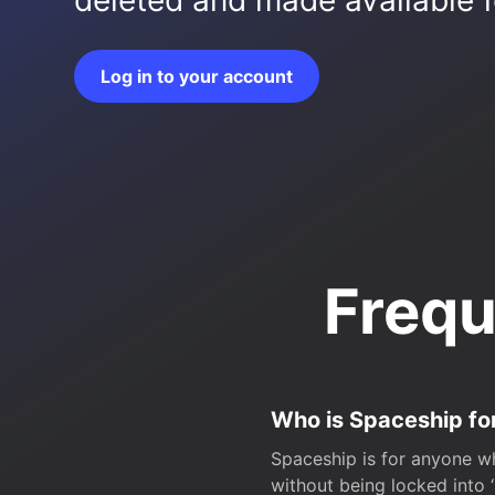
deleted and made available fo
Log in to your account
Frequ
Who is Spaceship fo
Spaceship is for anyone wh
without being locked into