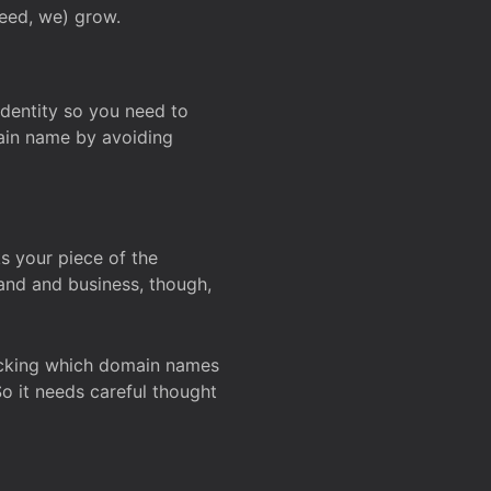
deed, we) grow.
 identity so you need to
main name by avoiding
ks your piece of the
and and business, though,
Checking which domain names
So it needs careful thought