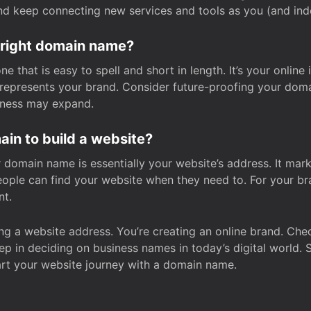
and keep connecting new services and tools as you (and in
 right domain name?
 that is easy to spell and short in length. It’s your online
y represents your brand. Consider future-proofing your do
iness may expand.
in to build a website?
our domain name is essentially your website’s address. It mar
eople can find your website when they need to. For your br
nt.
tting a website address. You’re creating an online brand. 
step in deciding on business names in today’s digital world. 
art your website journey with a domain name.