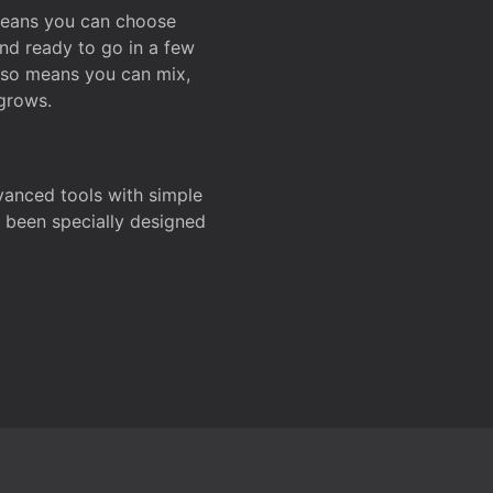
 means you can choose
and ready to go in a few
also means you can mix,
grows.
dvanced tools with simple
s been specially designed