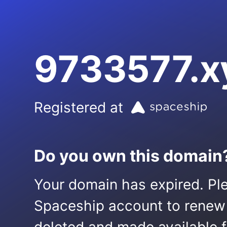
9733577.x
Registered at
Do you own this domain
Your domain has expired. Ple
Spaceship account to renew it.