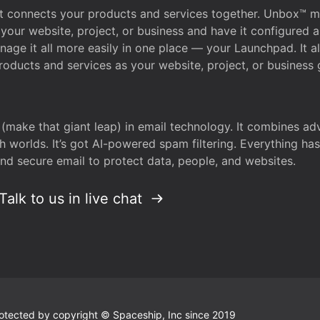
that connects your products and services together. Unbox™
your website, project, or business and have it configured 
age it all more easily in one place — your Launchpad. It 
oducts and services as your website, project, or business 
 (make that giant leap) in email technology. It combines a
h worlds. It’s got AI-powered spam filtering. Everything ha
nd secure email to protect data, people, and websites.
Talk to us in live chat
 protected by copyright © Spaceship, Inc since 2019