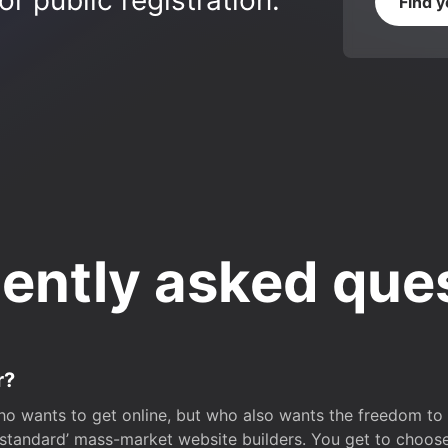
r public registration.
Find 
ently asked que
r?
o wants to get online, but who also wants the freedom to bu
 ‘standard’ mass-market website builders. You get to choos