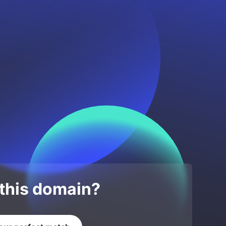
 this domain?